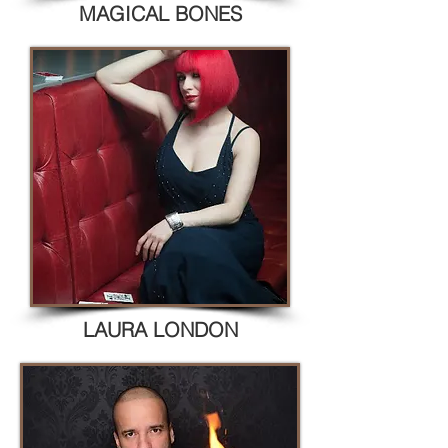
MAGICAL BONES
LAURA LONDON