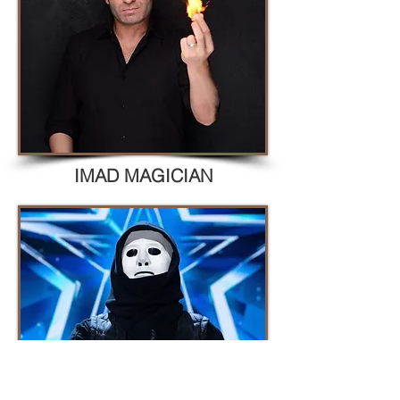
IMAD MAGICIAN