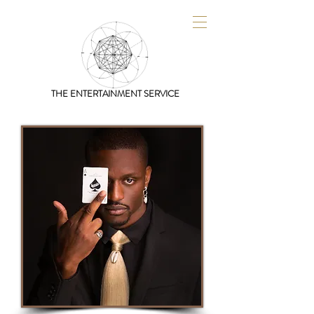
THE ENTERTAINMENT SERVICE